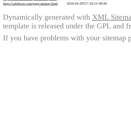
https://cafeburio.com/page-sitemap.html
2026-04-28T17:28:52+00:00
Dynamically generated with
XML Sitemap
template is released under the GPL and fr
If you have problems with your sitemap p