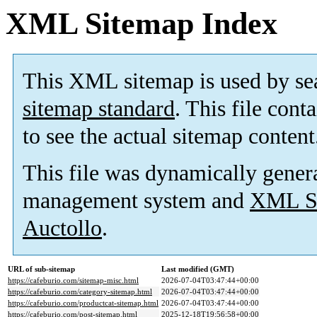
XML Sitemap Index
This XML sitemap is used by se
sitemap standard
. This file cont
to see the actual sitemap content
This file was dynamically gener
management system and
XML Si
Auctollo
.
URL of sub-sitemap
Last modified (GMT)
https://cafeburio.com/sitemap-misc.html
2026-07-04T03:47:44+00:00
https://cafeburio.com/category-sitemap.html
2026-07-04T03:47:44+00:00
https://cafeburio.com/productcat-sitemap.html
2026-07-04T03:47:44+00:00
https://cafeburio.com/post-sitemap.html
2025-12-18T19:56:58+00:00